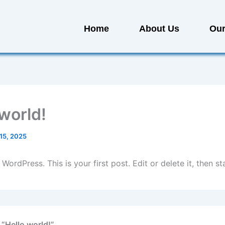
Home
About Us
Our
 world!
15, 2025
ordPress. This is your first post. Edit or delete it, then sta
 “Hello world!”