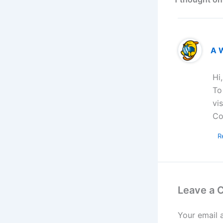
A 
Hi
To
vi
Co
R
Leave a
Your email 