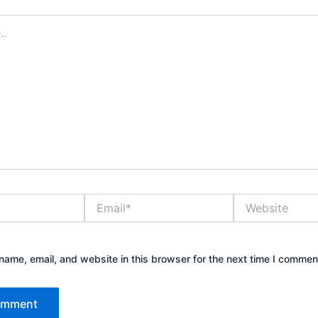
Email*
Website
ame, email, and website in this browser for the next time I commen