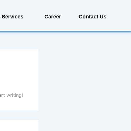
 Services
Career
Contact Us
rt writing!