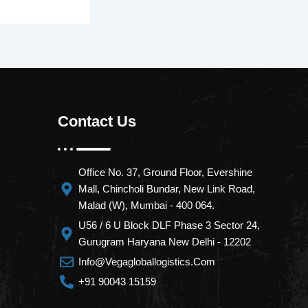
Contact Us
Office No. 37, Ground Floor, Evershine
Mall, Chincholi Bundar, New Link Road,
Malad (W), Mumbai - 400 064.
U56 / 6 U Block DLF Phase 3 Sector 24,
Gurugram Haryana New Delhi - 12202
Info@vegagloballogistics.com
+91 90043 15159