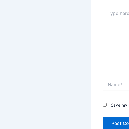
Type
here..
Name*
Save my n