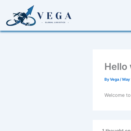
Skip
to
content
Hello
By
Vega
/
May 
Welcome to W
1 thought on