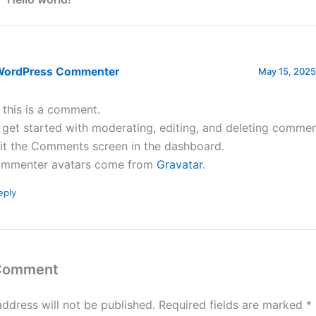
WordPress Commenter
May 15, 2025
, this is a comment.
 get started with moderating, editing, and deleting commen
sit the Comments screen in the dashboard.
mmenter avatars come from
Gravatar
.
eply
 Comment
address will not be published.
Required fields are marked
*