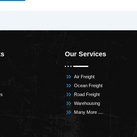
ks
Our Services
Air Freight
Ocean Freight
es
Road Freight
Warehousing
Many More ....