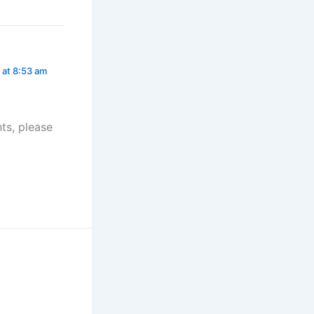
 at 8:53 am
ts, please