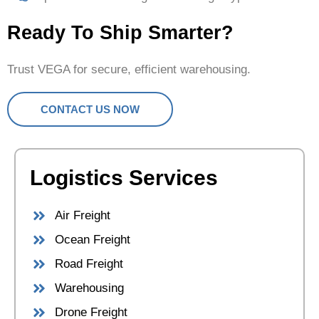
Ready To Ship Smarter?
Trust VEGA for secure, efficient warehousing.
CONTACT US NOW
Logistics Services
Air Freight
Ocean Freight
Road Freight
Warehousing
Drone Freight