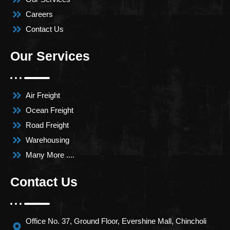
Careers
Contact Us
Our Services
Air Freight
Ocean Freight
Road Freight
Warehousing
Many More ....
Contact Us
Office No. 37, Ground Floor, Evershine Mall, Chincholi