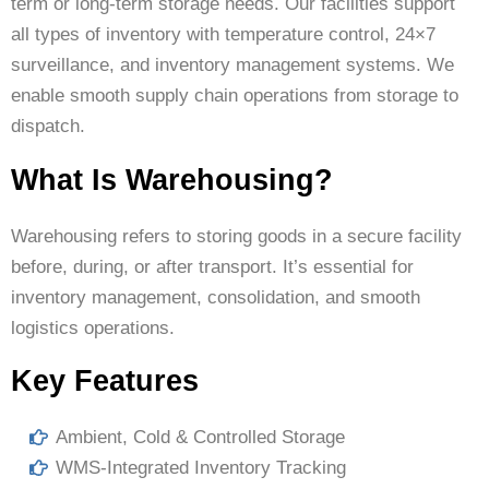
term or long-term storage needs. Our facilities support
all types of inventory with temperature control, 24×7
surveillance, and inventory management systems. We
enable smooth supply chain operations from storage to
dispatch.
What Is Warehousing?
Warehousing refers to storing goods in a secure facility
before, during, or after transport. It’s essential for
inventory management, consolidation, and smooth
logistics operations.
Key Features
Ambient, Cold & Controlled Storage
WMS-Integrated Inventory Tracking