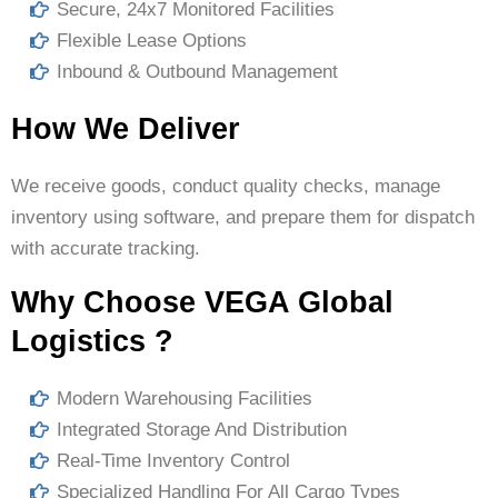
Secure, 24x7 Monitored Facilities
Flexible Lease Options
Inbound & Outbound Management
How We Deliver
We receive goods, conduct quality checks, manage
inventory using software, and prepare them for dispatch
with accurate tracking.
Why Choose VEGA Global
Logistics ?
Modern Warehousing Facilities
Integrated Storage And Distribution
Real-Time Inventory Control
Specialized Handling For All Cargo Types