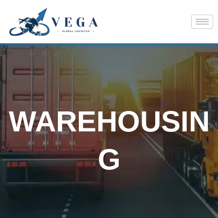
Skip
to
content
WAREHOUSIN
G