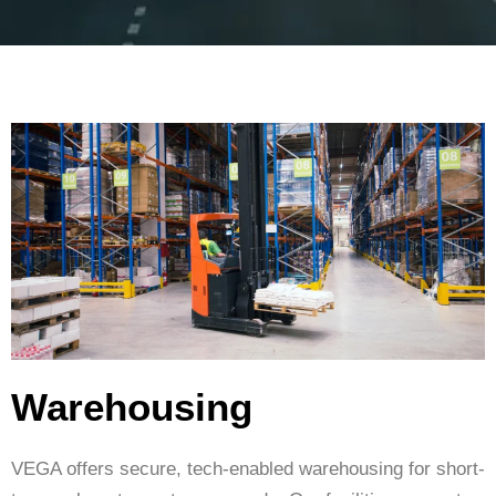
Warehousing
VEGA offers secure, tech-enabled warehousing for short-