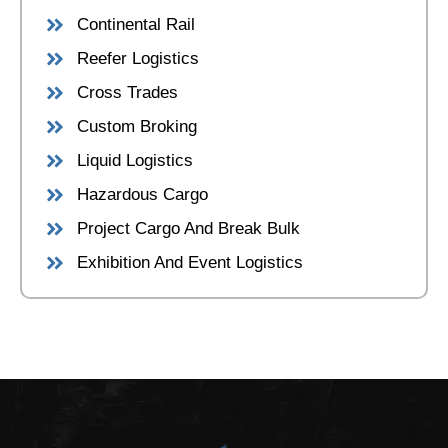
Continental Rail
Reefer Logistics
Cross Trades
Custom Broking
Liquid Logistics
Hazardous Cargo
Project Cargo And Break Bulk
Exhibition And Event Logistics